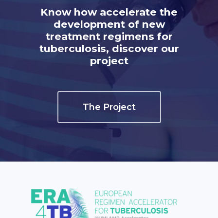
Know how accelerate the
development of new
treatment regimens for
tuberculosis, discover our
project
The Project