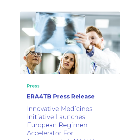
The Project
Consortium
News
Results
News
TB Facts
Events
SharePoint
Press
Newsletter
Video Library
Press
ERA4TB Press Release
Blog
Innovative Medicines
Initiative Launches
European Regimen
Accelerator For