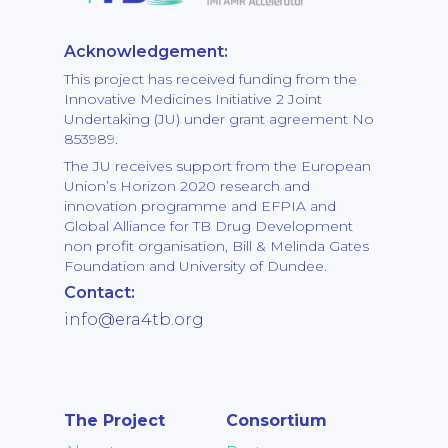
Acknowledgement:
This project has received funding from the
Innovative Medicines Initiative 2 Joint
Undertaking (JU) under grant agreement No
853989.
The JU receives support from the European
Union’s Horizon 2020 research and
innovation programme and EFPIA and
Global Alliance for TB Drug Development
non profit organisation, Bill & Melinda Gates
Foundation and University of Dundee.
Contact:
info@era4tb.org
The Project
Consortium