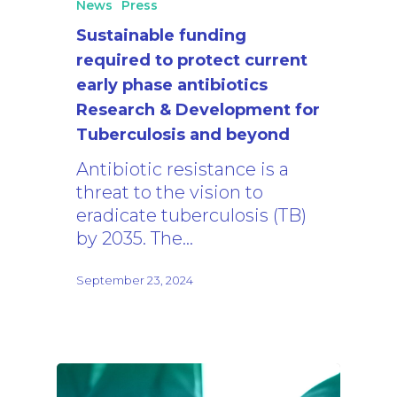
News
Press
Sustainable funding
required to protect current
early phase antibiotics
Research & Development for
Tuberculosis and beyond
Antibiotic resistance is a
threat to the vision to
eradicate tuberculosis (TB)
by 2035. The…
September 23, 2024