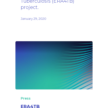
Tuberculosis (ERA4TB)
project.
January 29, 2020
Press
ERA4TB