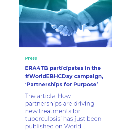
Press
ERA4TB participates in the
#WorldEBHCDay campaign,
‘Partnerships for Purpose’
The article ‘How
partnerships are driving
new treatments for
tuberculosis’ has just been
published on World…