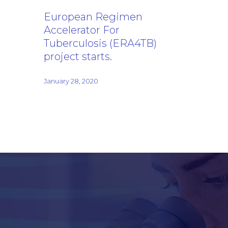
European Regimen
Accelerator For
Tuberculosis (ERA4TB)
project starts.
January 28, 2020