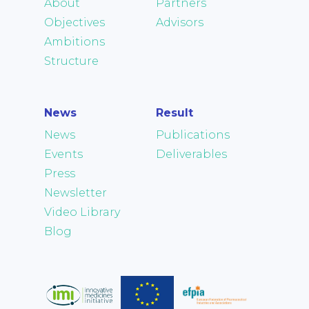
About
Partners
Objectives
Advisors
Ambitions
Structure
News
Result
News
Publications
Events
Deliverables
Press
Newsletter
Video Library
Blog