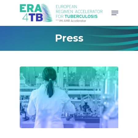
Hit enter to search or ESC to
Press
close