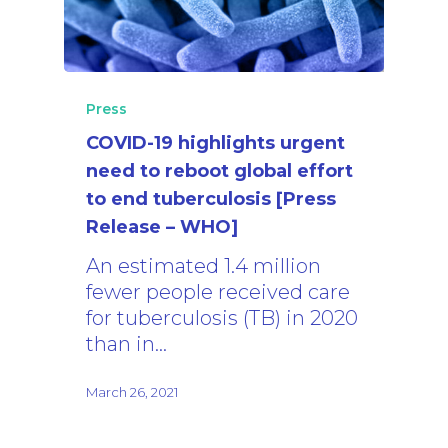
Press
COVID-19 highlights urgent
need to reboot global effort
to end tuberculosis [Press
Release – WHO]
An estimated 1.4 million
fewer people received care
for tuberculosis (TB) in 2020
than in…
March 26, 2021