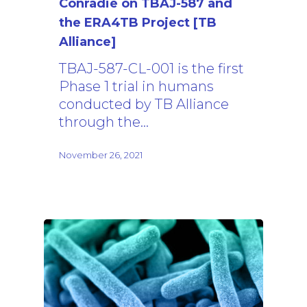
Conradie on TBAJ-587 and
the ERA4TB Project [TB
Alliance]
TBAJ-587-CL-001 is the first
Phase 1 trial in humans
conducted by TB Alliance
through the…
November 26, 2021