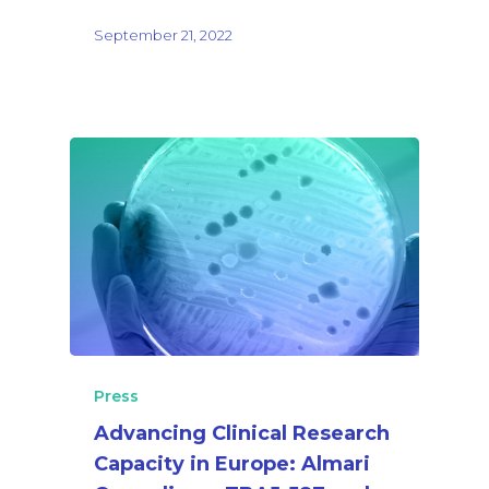
September 21, 2022
Press
Advancing Clinical Research
Capacity in Europe: Almari