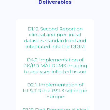
Deliverables
D1.12 Second Report on
clinical and preclinical
datasets standardized and
integrated into the DDIM
D4.2 Implementation of
PK/PD MALDI-MS imaging
to analyses infected tissue
D2.1. Implementation of
HFS-TB in a BSL3 setting in
Europe
D1.10 First Report on clinical