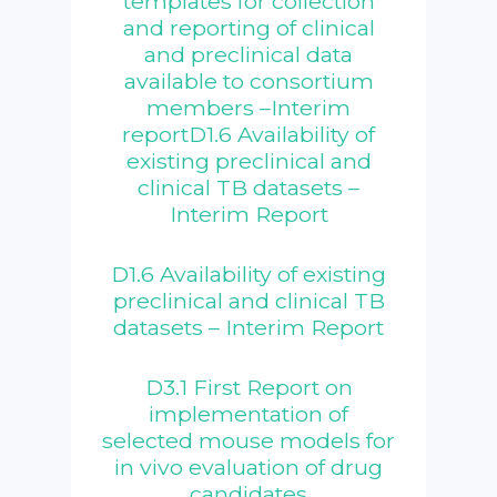
templates for collection
and reporting of clinical
and preclinical data
available to consortium
members –Interim
reportD1.6 Availability of
existing preclinical and
clinical TB datasets –
Interim Report
D1.6 Availability of existing
preclinical and clinical TB
datasets – Interim Report
D3.1 First Report on
implementation of
selected mouse models for
in vivo evaluation of drug
candidates