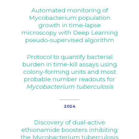
Automated monitoring of
Mycobacterium population
growth in time-lapse
microscopy with Deep Learning
pseudo-supervised algorithm
Protocol to quantify bacterial
burden in time-kill assays using
colony-forming units and most
probable number readouts for
Mycobacterium tuberculosis
2024
Discovery of dual-active
ethionamide boosters inhibiting
the Mycobacterium tuberculosis