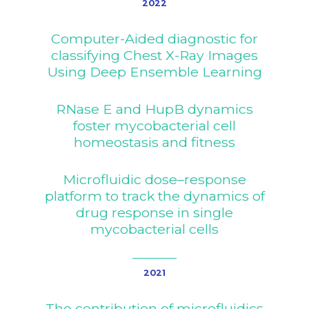
2022
Computer-Aided diagnostic for
classifying Chest X-Ray Images
Using Deep Ensemble Learning
RNase E and HupB dynamics
foster mycobacterial cell
homeostasis and fitness
Microfluidic dose–response
platform to track the dynamics of
drug response in single
mycobacterial cells
2021
The Project
The contribution of microfluidics
Consortium