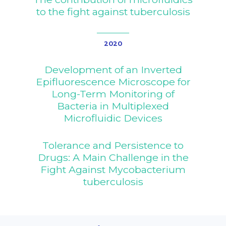
to the fight against tuberculosis
News
Results
News
2020
TB Facts
Events
Development of an Inverted
SharePoint
Press
Epifluorescence Microscope for
Long-Term Monitoring of
Newsletter
Bacteria in Multiplexed
Video Library
Microfluidic Devices
Blog
Tolerance and Persistence to
Drugs: A Main Challenge in the
Fight Against Mycobacterium
tuberculosis