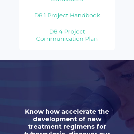
D8.1 Project Handbook
D8.4 Project
Communication Plan
Know how accelerate the
development of new
treatment regimens for
tuberculosis, discover our