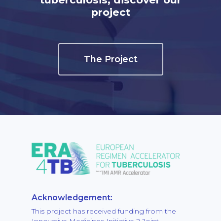
project
The Project
Acknowledgement:
This project has received funding from the
Innovative Medicines Initiative 2 Joint