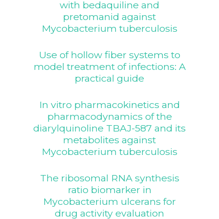
with bedaquiline and
pretomanid against
Mycobacterium tuberculosis
Use of hollow fiber systems to
model treatment of infections: A
practical guide
In vitro pharmacokinetics and
pharmacodynamics of the
diarylquinoline TBAJ-587 and its
metabolites against
Mycobacterium tuberculosis
The ribosomal RNA synthesis
ratio biomarker in
Mycobacterium ulcerans for
drug activity evaluation