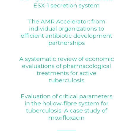
ESX-1 secretion system
The AMR Accelerator: from
individual organizations to
efficient antibiotic development
partnerships
A systematic review of economic
evaluations of pharmacological
treatments for active
tuberculosis
Evaluation of critical parameters
in the hollow‐fibre system for
tuberculosis: A case study of
moxifloxacin