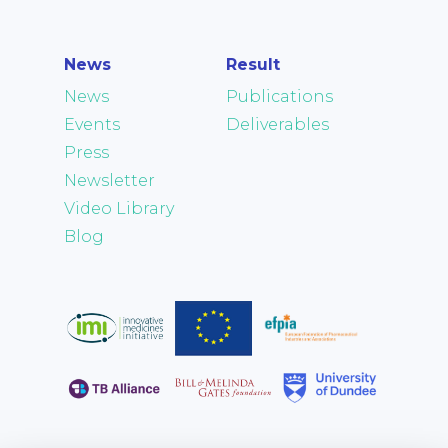
News
Result
News
Publications
Events
Deliverables
Press
Newsletter
Video Library
Blog