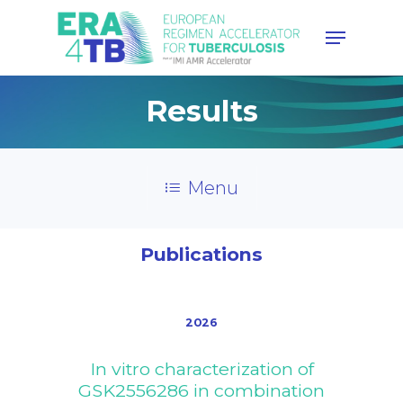
Hit enter to search or ESC to
Results
close
Menu
Publications
2026
In vitro characterization of
GSK2556286 in combination