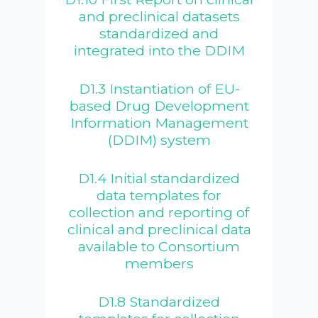
and preclinical datasets
standardized and
integrated into the DDIM
D1.3 Instantiation of EU-
based Drug Development
Information Management
(DDIM) system
D1.4 Initial standardized
data templates for
collection and reporting of
clinical and preclinical data
available to Consortium
members
D1.8 Standardized