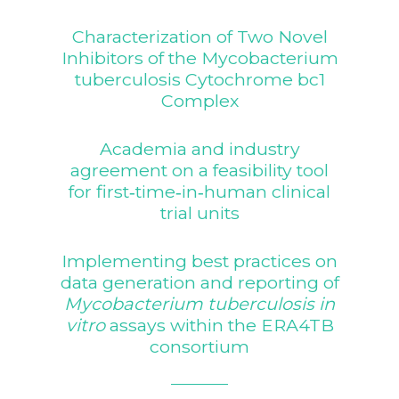
Characterization of Two Novel
Inhibitors of the Mycobacterium
tuberculosis Cytochrome bc1
Complex
Academia and industry
agreement on a feasibility tool
for first‐time‐in‐human clinical
trial units
Implementing best practices on
data generation and reporting of
Mycobacterium tuberculosis in
vitro
assays within the ERA4TB
consortium