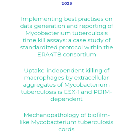
2023
Implementing best practises on
data generation and reporting of
Mycobacterium tuberculosis
time kill assays: a case study of
standardized protocol within the
ERA4TB consortium
Uptake-independent killing of
macrophages by extracellular
aggregates of Mycobacterium
tuberculosis is ESX-1 and PDIM-
dependent
Mechanopathology of biofilm-
like Mycobacterium tuberculosis
cords