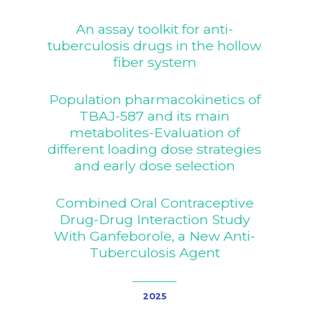
An assay toolkit for anti-
tuberculosis drugs in the hollow
fiber system
Population pharmacokinetics of
TBAJ-587 and its main
metabolites-Evaluation of
different loading dose strategies
and early dose selection
Combined Oral Contraceptive
Drug-Drug Interaction Study
With Ganfeborole, a New Anti-
Tuberculosis Agent
2025