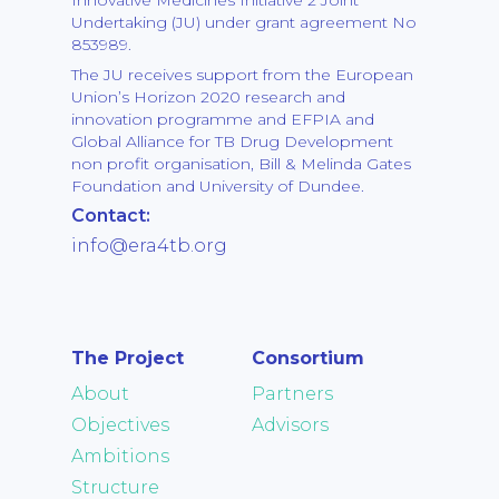
Undertaking (JU) under grant agreement No
853989.
The JU receives support from the European
Union’s Horizon 2020 research and
innovation programme and EFPIA and
Global Alliance for TB Drug Development
non profit organisation, Bill & Melinda Gates
Foundation and University of Dundee.
Contact:
info@era4tb.org
The Project
Consortium
About
Partners
Objectives
Advisors
Ambitions
Structure