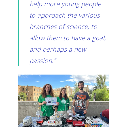
help more young people
to approach the various
branches of science, to
allow them to have a goal,
and perhaps a new
passion.”