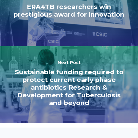
ERA4TB researchers win
prestigious award for innovation
Next Post
Sustainable funding required to
protect current early phase
antibiotics Research &
Development for Tuberculosis
and beyond