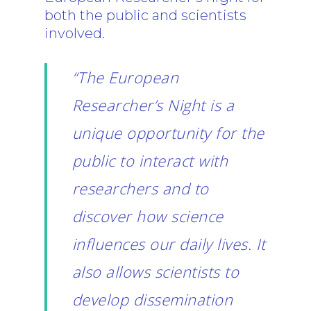
both the public and scientists
involved.
“The European
Researcher’s Night is a
unique opportunity for the
public to interact with
researchers and to
discover how science
influences our daily lives. It
also allows scientists to
develop dissemination