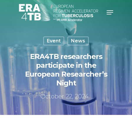
Hit enter to search or ESC to
close
Event
News
ERA4TB researchers
participate in the
European Researcher’s
Night
October 22, 2024