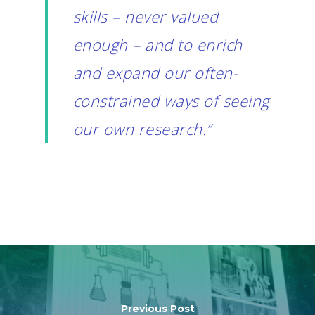
skills – never valued
enough – and to enrich
and expand our often-
constrained ways of seeing
our own research.”
Previous Post