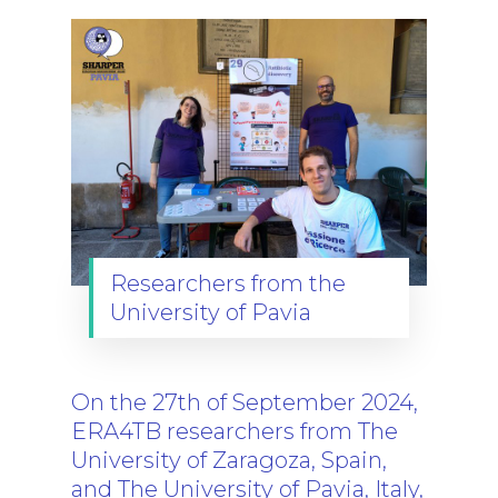
Researchers from the
University of Pavia
On the 27th of September 2024,
ERA4TB researchers from The
University of Zaragoza, Spain,
and The University of Pavia, Italy,