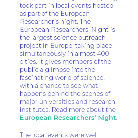
took part in local events hosted
as part of the European
Researcher’s night. The
European Researchers’ Night is
the largest science outreach
project in Europe, taking place
simultaneously in almost 400
cities. It gives members of the
public a glimpse into the
fascinating world of science,
with a chance to see what
happens behind the scenes of
major universities and research
institutes. Read more about the
European Researchers’ Night
.
The local events were well