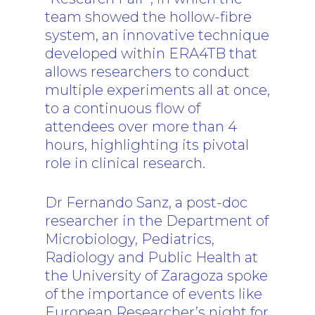
team showed the hollow-fibre
system, an innovative technique
developed within ERA4TB that
allows researchers to conduct
multiple experiments all at once,
to a continuous flow of
attendees over more than 4
hours, highlighting its pivotal
role in clinical research.
Dr Fernando Sanz, a post-doc
researcher in the Department of
Microbiology, Pediatrics,
Radiology and Public Health at
the University of Zaragoza spoke
of the importance of events like
European Researcher’s night for