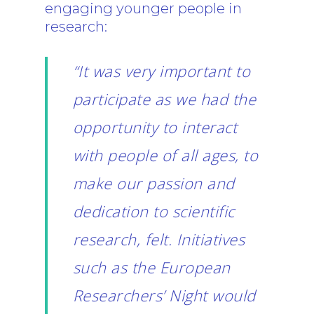
engaging younger people in
research:
“It was very important to
participate as we had the
opportunity to interact
with people of all ages, to
make our passion and
dedication to scientific
research, felt. Initiatives
such as the European
Researchers’ Night would