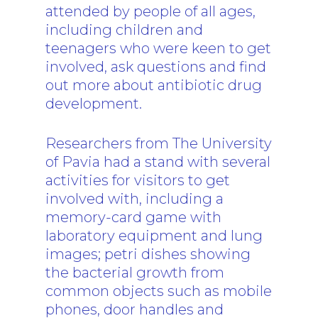
attended by people of all ages,
including children and
teenagers who were keen to get
involved, ask questions and find
out more about antibiotic drug
development.
Researchers from The University
of Pavia had a stand with several
activities for visitors to get
involved with, including a
memory-card game with
laboratory equipment and lung
images; petri dishes showing
the bacterial growth from
common objects such as mobile
phones, door handles and