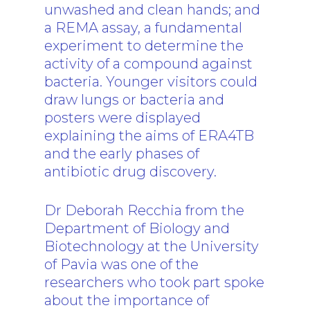
unwashed and clean hands; and
a REMA assay, a fundamental
experiment to determine the
activity of a compound against
bacteria. Younger visitors could
draw lungs or bacteria and
posters were displayed
explaining the aims of ERA4TB
and the early phases of
antibiotic drug discovery.
Dr Deborah Recchia from the
Department of Biology and
Biotechnology at the University
of Pavia was one of the
researchers who took part spoke
about the importance of