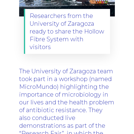
The Project
Researchers from the
University of Zaragoza
Consortium
ready to share the Hollow
News
Fibre System with
visitors
Results
News
TB Facts
Events
SharePoint
Press
The University of Zaragoza team
took part in a workshop (named
Newsletter
MicroMundo) highlighting the
Video Library
importance of microbiology in
our lives and the health problem
Blog
of antibiotic resistance. They
also conducted live
demonstrations as part of the
“Research Fair”, in which the