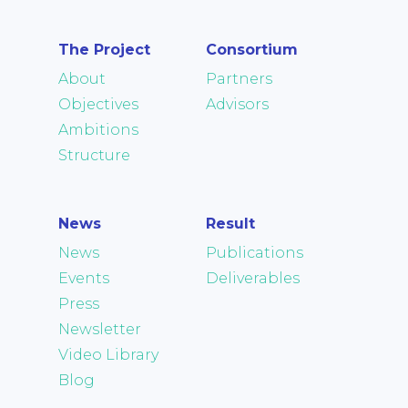
The Project
Consortium
About
Partners
Objectives
Advisors
Ambitions
Structure
News
Result
News
Publications
Events
Deliverables
Press
Newsletter
Video Library
Blog