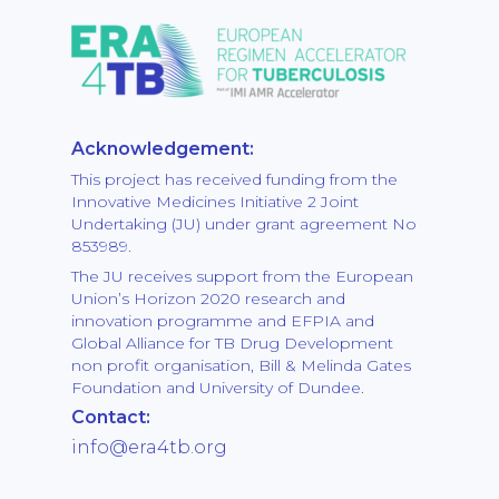
Acknowledgement:
This project has received funding from the
Innovative Medicines Initiative 2 Joint
Undertaking (JU) under grant agreement No
853989.
The JU receives support from the European
Union’s Horizon 2020 research and
innovation programme and EFPIA and
Global Alliance for TB Drug Development
non profit organisation, Bill & Melinda Gates
Foundation and University of Dundee.
Contact:
info@era4tb.org