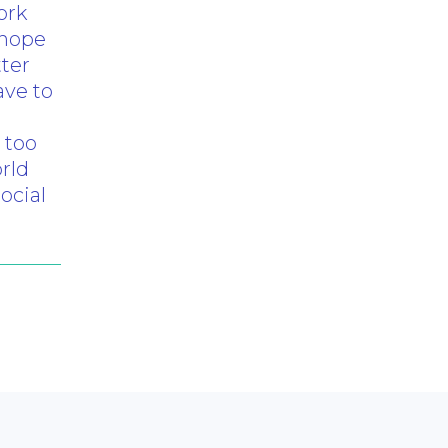
ork
 hope
tter
ave to
 too
rld
ocial