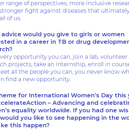
r range of perspectives, more inclusive resea
stronger fight against diseases that ultimatel
all of us.
advice would you give to girls or women
ested in a career in TB or drug developme
rch?
very opportunity you can, join a lab, volunteer
ch projects, take an internship, enroll in cours
eet all the people you can, you never know w
n find a new opportunity.
heme for International Women’s Day this 
ccelerateAction – Advancing and celebrati
’s equality worldwide. If you had one wis
would you like to see happening in the wo
ke this happen?