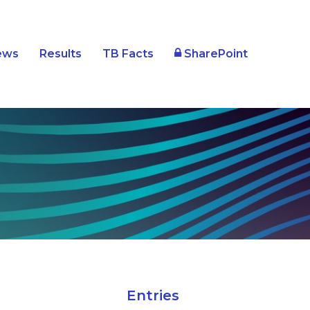
SharePoint
ews
Results
TB Facts
Entries