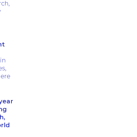
rch,
y
nt
 in
es,
here
year
ng
h,
rld