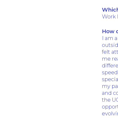
Which
Work 
How d
I am a
outsid
felt a
me rea
diffe
speed 
specia
my pat
and co
the U
opport
evolvi