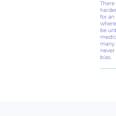
There
harder
for an
where 
be unb
medici
many 
never 
bias.