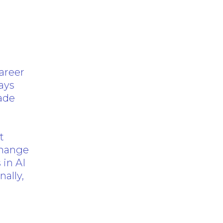
areer
ays
made
o
t
 change
 in AI
ally,