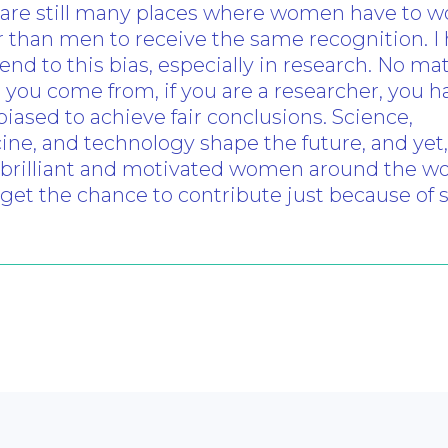
 are still many places where women have to w
 than men to receive the same recognition. I
 end to this bias, especially in research. No ma
you come from, if you are a researcher, you h
iased to achieve fair conclusions. Science,
ne, and technology shape the future, and yet,
brilliant and motivated women around the wo
get the chance to contribute just because of s