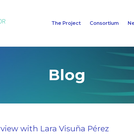
The Project
Consortium
N
Blog
rview with Lara Visuña Pérez