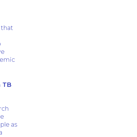
 that
n
o
ve
demic
n TB
arch
ve
ple as
a