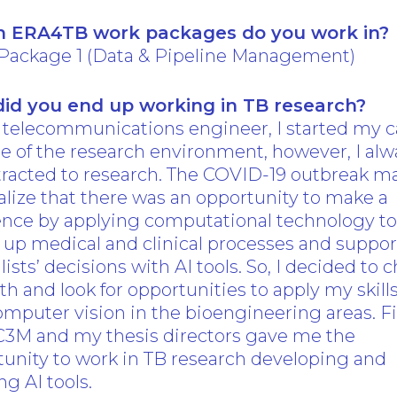
 ERA4TB work packages do you work in?
Package 1 (Data & Pipeline Management)
id you end up working in TB research?
 telecommunications engineer, I started my c
e of the research environment, however, I alw
ttracted to research. The COVID-19 outbreak 
lize that there was an opportunity to make a
rence by applying computational technology t
up medical and clinical processes and suppor
lists’ decisions with AI tools. So, I decided to
h and look for opportunities to apply my skills
mputer vision in the bioengineering areas. Fin
C3M and my thesis directors gave me the
unity to work in TB research developing and
ng AI tools.