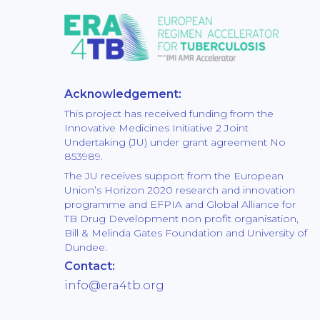
Acknowledgement:
This project has received funding from the
Innovative Medicines Initiative 2 Joint
Undertaking (JU) under grant agreement No
853989.
The JU receives support from the European
Union’s Horizon 2020 research and innovation
programme and EFPIA and Global Alliance for
TB Drug Development non profit organisation,
Bill & Melinda Gates Foundation and University of
Dundee.
Contact:
info@era4tb.org