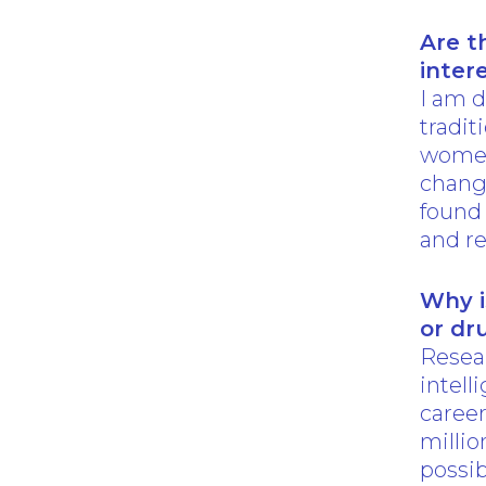
Are t
inter
I am d
tradit
women.
chang
found
and re
Why i
or dr
Resear
intell
career
millio
possi