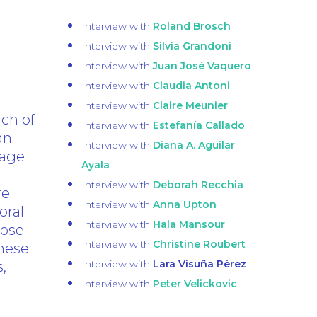
Interview with
Roland Brosch
Interview with
Silvia Grandoni
Interview with
Juan José Vaquero
Interview with
Claudia Antoni
Interview with
Claire Meunier
nch of
Interview with
Estefanía Callado
an
Interview with
Diana A. Aguilar
mage
Ayala
Interview with
Deborah Recchia
re
Interview with
Anna Upton
oral
Interview with
Hala Mansour
pose
Interview with
Christine Roubert
These
Interview with
Lara Visuña Pérez
,
Interview with
Peter Velickovic