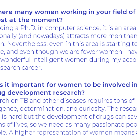
here many women working in your field of
est at the moment?
oing a Ph.D. in computer science, it is an area
ionally (and nowadays) attracts more men tha
 Nevertheless, even in this area is starting t
e, and even though we are fewer women I ha
 wonderful intelligent women during my aca
search career.
s it important for women to be involved i
ug development research?
ch on TB and other diseases requires tons of
igence, determination, and curiosity. The rese
 is hard but the development of drugs can sa
ns of lives, so we need as many passionate peo
ble. A higher representation of women means 