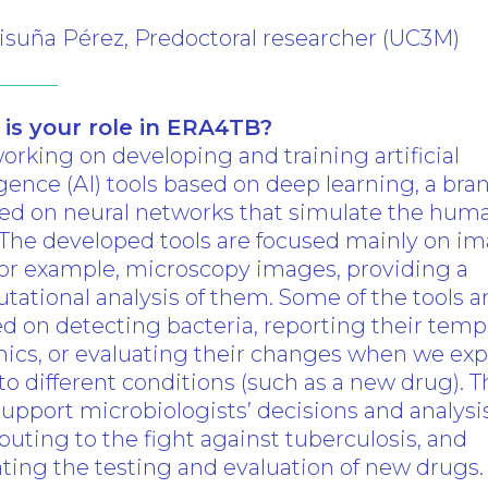
isuña Pérez, Predoctoral researcher (UC3M)
is your role in ERA4TB?
orking on developing and training artificial
se
igence (AI) tools based on deep learning, a bra
sed on neural networks that simulate the hum
 The developed tools are focused mainly on i
for example, microscopy images, providing a
ational analysis of them. Some of the tools a
d on detecting bacteria, reporting their temp
ics, or evaluating their changes when we ex
o different conditions (such as a new drug). 
support microbiologists’ decisions and analysis
buting to the fight against tuberculosis, and
tating the testing and evaluation of new drugs.