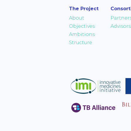
The Project
Consor
About
Partner
Objectives
Advisors
Ambitions
Structure