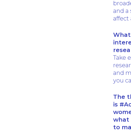
broade
and a 
affect 
What 
inter
resea
Take e
resear
and m
you ca
The t
is #A
women
what 
to ma