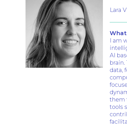
Lara V
What 
I am w
Hit enter to search or ESC to clo
intell
AI ba
brain.
data, 
comput
focuse
dynam
them t
tools 
contri
facili