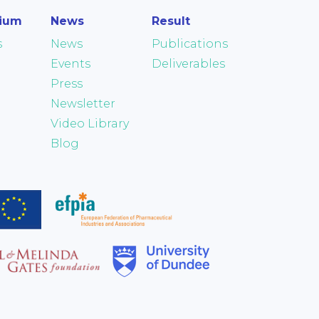
tium
News
Result
s
News
Publications
Events
Deliverables
Press
Newsletter
Video Library
Blog